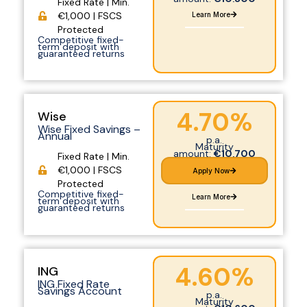
Fixed Rate | Min.
€1,000 | FSCS
Learn More
Protected
Competitive fixed-
term deposit with
guaranteed returns
4.70%
Wise
Wise Fixed Savings –
Annual
p.a.
Maturity
amount:
€10,700
Fixed Rate | Min.
€1,000 | FSCS
Apply Now
Protected
Competitive fixed-
Learn More
term deposit with
guaranteed returns
4.60%
ING
ING Fixed Rate
Savings Account
p.a.
Maturity