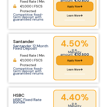
amount:
€10,600
Fixed Rate | Min.
€1,000 | FSCS
Apply Now
Protected
Competitive fixed-
Learn More
term deposit with
guaranteed returns
4.50%
Santander
Santander 12 Month
Fixed Deposit
p.a.
Maturity
amount:
€10,500
Fixed Rate | Min.
€1,000 | FSCS
Apply Now
Protected
Competitive fixed-
Learn More
term deposit with
guaranteed returns
4.40%
HSBC
HSBC Fixed Rate
Bondw
p.a.
Maturity