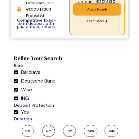
amount:
€10,400
Fixed Rate | Min.
€1,000 | FSCS
Apply Now
Protected
Competitive fixed-
Learn More
term deposit with
guaranteed returns
Refine Your Search
Bank
Barclays
Deutsche Bank
Wise
ING
Deposit Protection
Yes
Duration
6m
12m
18m
24m
36m