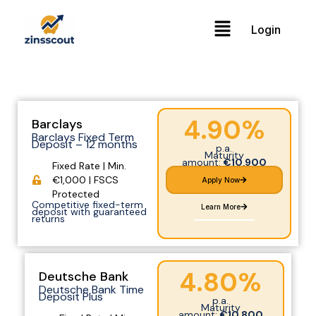
Login
4.90%
Barclays
Barclays Fixed Term
Deposit – 12 months
p.a.
Maturity
amount:
€10,900
Fixed Rate | Min.
€1,000 | FSCS
Apply Now
Protected
Competitive fixed-term
Learn More
deposit with guaranteed
returns
4.80%
Deutsche Bank
Deutsche Bank Time
Deposit Plus
p.a.
Maturity
amount:
€10,800