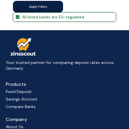
Apply Filters
All listed banks are EU-regulated
Your trusted partner for comparing deposit rates across
Germany
Products
Fixed Deposit
Savings Account
Compare Banks
Company
About Us