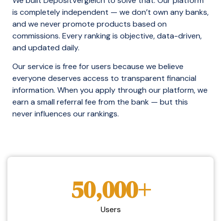
We built DepositVergleich to solve that. Our platform
is completely independent — we don’t own any banks,
and we never promote products based on
commissions. Every ranking is objective, data-driven,
and updated daily.
Our service is free for users because we believe
everyone deserves access to transparent financial
information. When you apply through our platform, we
earn a small referral fee from the bank — but this
never influences our rankings.
50,000+
Users