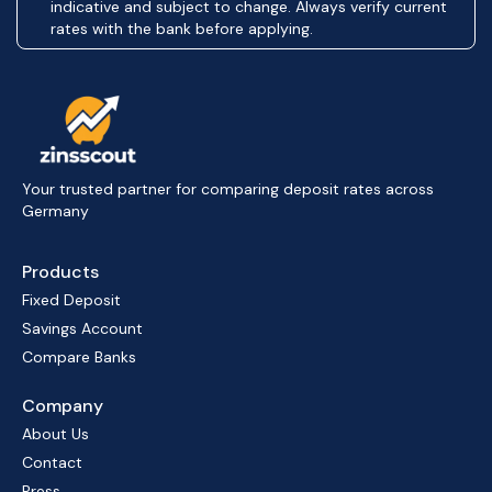
indicative and subject to change. Always verify current
rates with the bank before applying.
Your trusted partner for comparing deposit rates across
Germany
Products
Fixed Deposit
Savings Account
Compare Banks
Company
About Us
Contact
Press