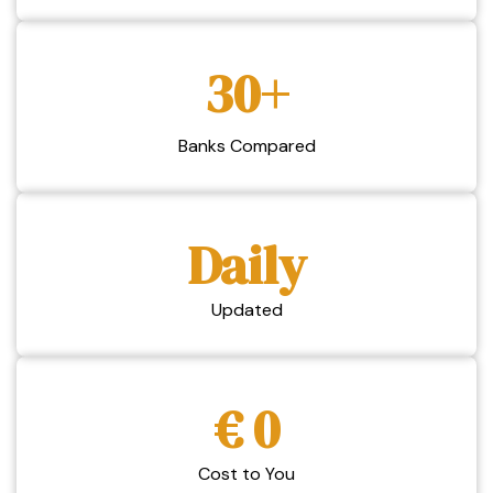
30+
Banks Compared
Daily
Updated
€ 0
Cost to You