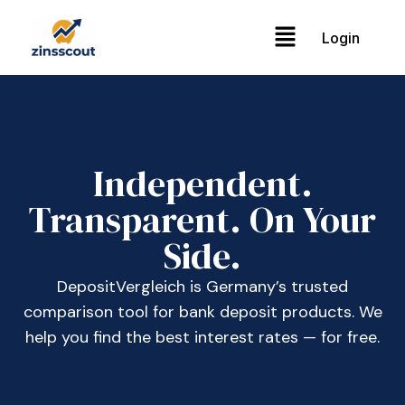
Login
Independent.
Transparent. On Your
Side.
DepositVergleich is Germany’s trusted
comparison tool for bank deposit products. We
help you find the best interest rates — for free.