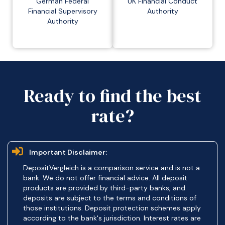
German Federal
UK Financial Conduct
Financial Supervisory
Authority
Authority
Ready to find the best
rate?
Important Disclaimer:
DepositVergleich is a comparison service and is not a
bank. We do not offer financial advice. All deposit
products are provided by third-party banks, and
deposits are subject to the terms and conditions of
those institutions. Deposit protection schemes apply
according to the bank's jurisdiction. Interest rates are