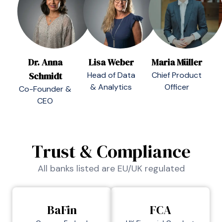
Dr. Anna
Lisa Weber
Maria Müller
Schmidt
Head of Data
Chief Product
& Analytics
Officer
Co-Founder &
CEO
Trust & Compliance
All banks listed are EU/UK regulated
BaFin
FCA