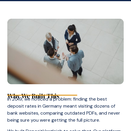
Why We Built This
In 2019, we noticed a problem: finding the best
deposit rates in Germany meant visiting dozens of
bank websites, comparing outdated PDFs, and never
being sure you were getting the full picture.