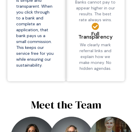
is simple and
Banks cannot pay to
transparent. When
appear higher in our
you click through
results. The best
to a bank and
rate always wins.
complete an
application, that
Full
bank pays us a
Transparency
small commission.
We clearly mark
This keeps our
referral links and
service free for you
explain how we
while ensuring our
make money. No
sustainability.
hidden agendas.
Meet the Team