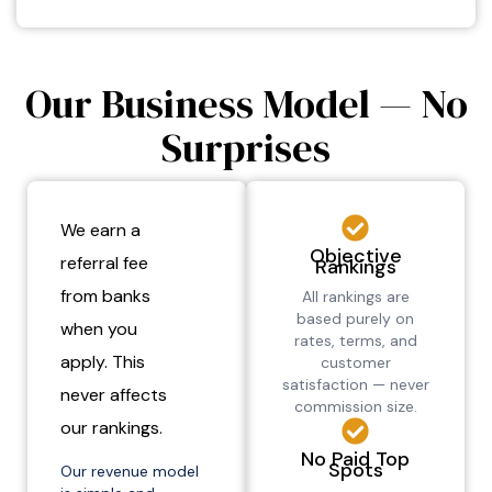
Our Business Model — No
Surprises
We earn a
Objective
referral fee
Rankings
from banks
All rankings are
based purely on
when you
rates, terms, and
apply. This
customer
satisfaction — never
never affects
commission size.
our rankings.
No Paid Top
Spots
Our revenue model